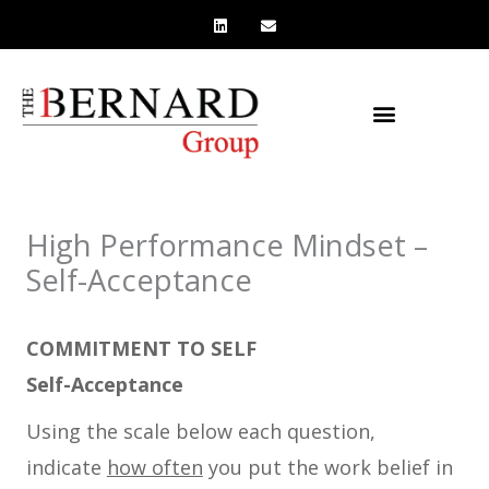
L
E
Skip
i
n
n
v
to
k
e
e
l
content
d
o
i
p
n
e
High Performance Mindset –
Self-Acceptance
COMMITMENT TO SELF
Self-Acceptance
Using the scale below each question,
indicate
how often
you put the work belief in