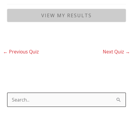
←
Previous Quiz
Next Quiz
→
S
e
a
r