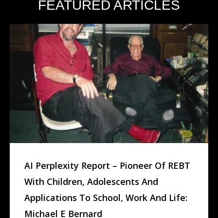
FEATURED ARTICLES
AI Perplexity Report – Pioneer Of REBT
With Children, Adolescents And
Applications To School, Work And Life:
Michael E Bernard