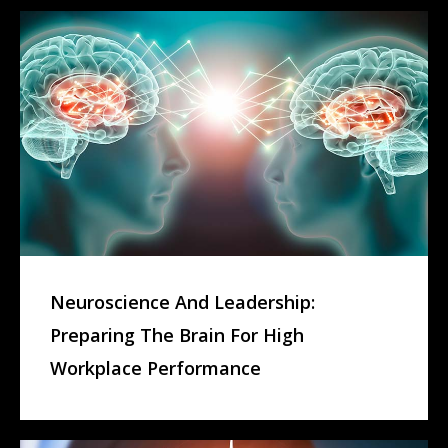
Neuroscience And Leadership:
Preparing The Brain For High
Workplace Performance