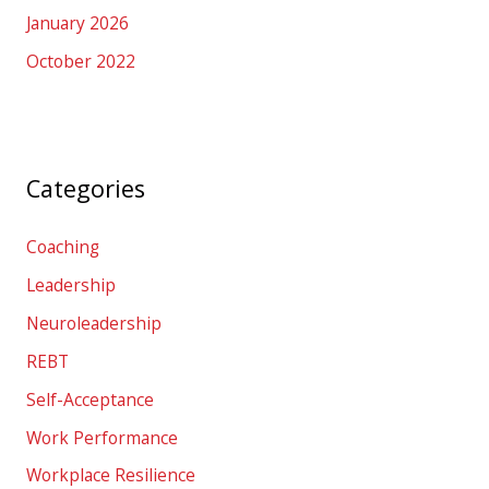
January 2026
October 2022
Categories
Coaching
Leadership
Neuroleadership
REBT
Self-Acceptance
Work Performance
Workplace Resilience