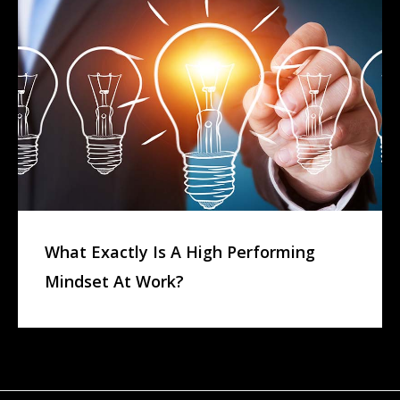
What Exactly Is A High Performing
Mindset At Work?
L
E