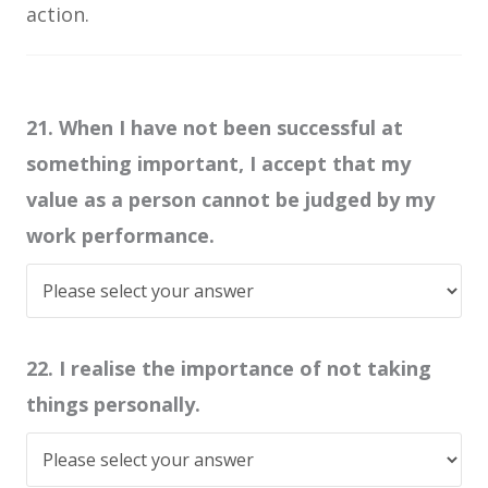
action.
21. When I have not been successful at
something important, I accept that my
value as a person cannot be judged by my
work performance.
22. I realise the importance of not taking
things personally.