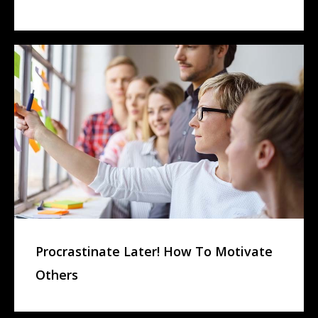
Procrastinate Later! How To Motivate
Others