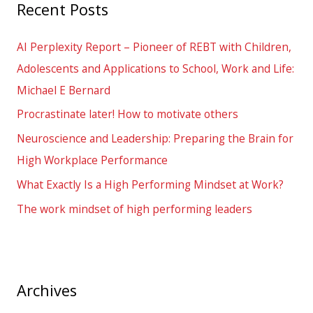
Recent Posts
c
h
AI Perplexity Report – Pioneer of REBT with Children,
f
Adolescents and Applications to School, Work and Life:
o
Michael E Bernard
r
Procrastinate later! How to motivate others
:
Neuroscience and Leadership: Preparing the Brain for
High Workplace Performance
What Exactly Is a High Performing Mindset at Work?
The work mindset of high performing leaders
Archives