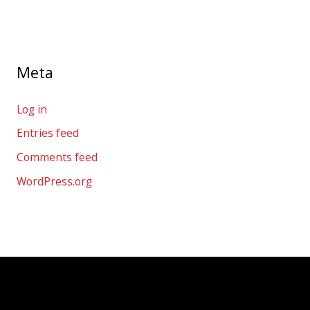
Meta
Log in
Entries feed
Comments feed
WordPress.org