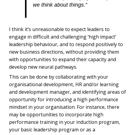
we think about things.”
I think it’s unreasonable to expect leaders to
engage in difficult and challenging ‘high impact’
leadership behaviour, and to respond positively to
new business directions, without providing them
with opportunities to expand their capacity and
develop new neural pathways.
This can be done by collaborating with your
organisational development, HR and/or learning
and development manager, and identifying areas of
opportunity for introducing a high performance
mindset in your organisation. For instance, there
may be opportunities to incorporate high
performance training in your induction program,
your basic leadership program or as a