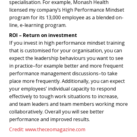
specialisation. For example, Monash Health
licensed my company’s High Performance Mindset
program for its 13,000 employee as a blended on-
line, e-learning program.
ROI – Return on investment
If you invest in high performance mindset training
that is customised for your organisation, you can
expect the leadership behaviours you want to see
in practice–for example better and more frequent
performance management discussions–to take
place more frequently. Additionally, you can expect
your employees’ individual capacity to respond
effectively to tough work situations to increase,
and team leaders and team members working more
collaboratively. Overall you will see better
performance and improved results.
Credit: www.theceomagazine.com