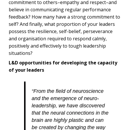
commitment to others–empathy and respect–and
believe in communicating regular performance
feedback? How many have a strong commitment to
self? And finally, what proportion of your leaders
possess the resilience, self-belief, perseverance
and organisation required to respond calmly,
positively and effectively to tough leadership
situations?
L&D opportunities for developing the capacity
of your leaders
“From the field of neuroscience
and the emergence of neuro-
leadership, we have discovered
that the neural connections in the
brain are highly plastic and can
be created by changing the way