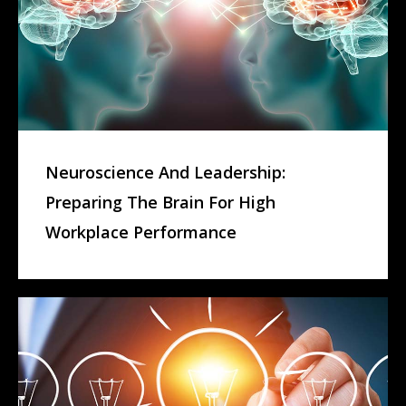
Neuroscience And Leadership:
Preparing The Brain For High
Workplace Performance