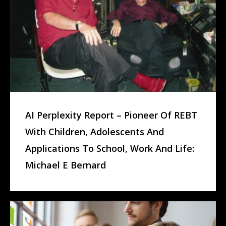
AI Perplexity Report – Pioneer Of REBT
With Children, Adolescents And
Applications To School, Work And Life:
Michael E Bernard