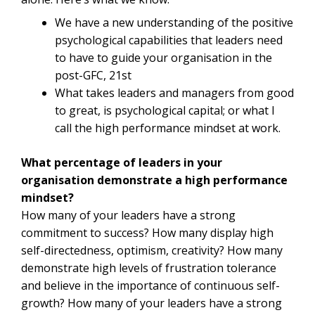
We have a new understanding of the positive
psychological capabilities that leaders need
to have to guide your organisation in the
post-GFC, 21st
What takes leaders and managers from good
to great, is psychological capital; or what I
call the high performance mindset at work.
What percentage of leaders in your
organisation demonstrate a high performance
mindset?
How many of your leaders have a strong
commitment to success? How many display high
self-directedness, optimism, creativity? How many
demonstrate high levels of frustration tolerance
and believe in the importance of continuous self-
growth? How many of your leaders have a strong