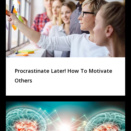
Procrastinate Later! How To Motivate
Others