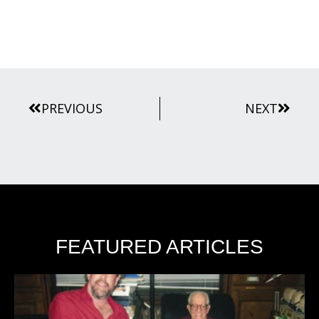
Prev
Next
PREVIOUS
NEXT
FEATURED ARTICLES