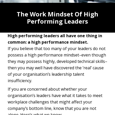
The Work Mindset Of High
Performing Leaders
High performing leaders all have one thing in
common: a high performance mindset.
If you believe that too many of your leaders do not
possess a high performance mindset–even though
they may possess highly, developed technical skills–
then you may well have discovered the ‘real’ cause
of your organisation’s leadership talent
insufficiency.
If you are concerned about whether your
organisation’s leaders have what it takes to meet
workplace challenges that might affect your
company’s bottom line, know that you are not
alone. Here’s what we know: