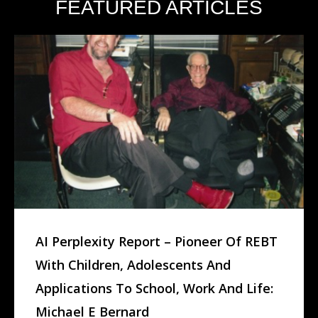
FEATURED ARTICLES
AI Perplexity Report – Pioneer Of REBT
With Children, Adolescents And
Applications To School, Work And Life:
Michael E Bernard