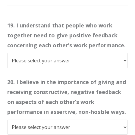
19. I understand that people who work
together need to give positive feedback
concerning each other’s work performance.
20. I believe in the importance of giving and
receiving constructive, negative feedback
on aspects of each other’s work
performance in assertive, non-hostile ways.