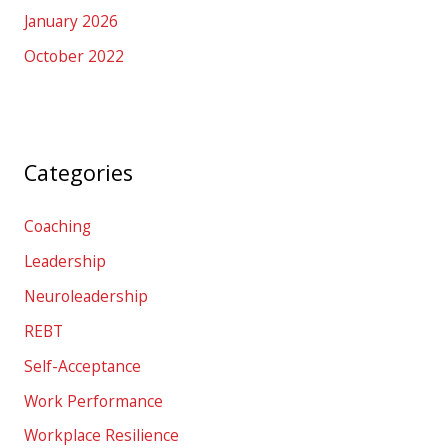
January 2026
October 2022
Categories
Coaching
Leadership
Neuroleadership
REBT
Self-Acceptance
Work Performance
Workplace Resilience