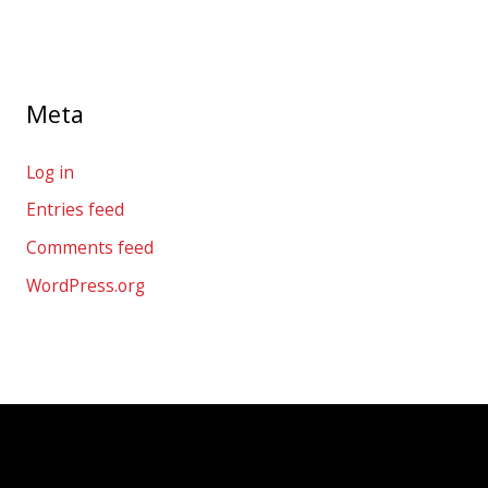
Meta
Log in
Entries feed
Comments feed
WordPress.org