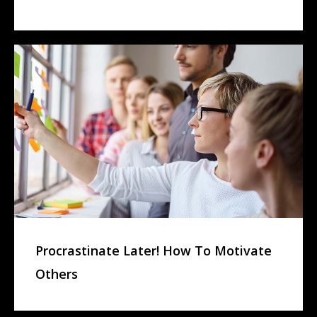
Procrastinate Later! How To Motivate
Others