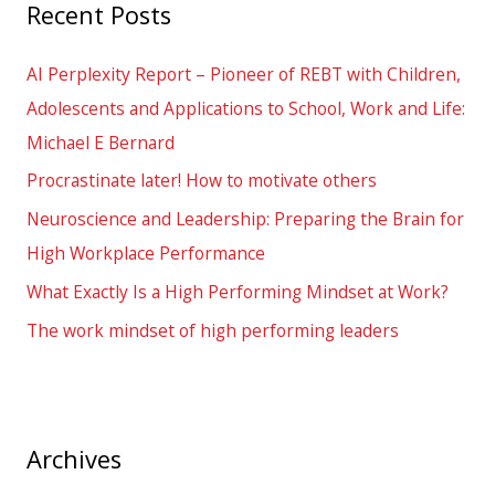
Recent Posts
c
h
AI Perplexity Report – Pioneer of REBT with Children,
f
Adolescents and Applications to School, Work and Life:
o
Michael E Bernard
r
Procrastinate later! How to motivate others
:
Neuroscience and Leadership: Preparing the Brain for
High Workplace Performance
What Exactly Is a High Performing Mindset at Work?
The work mindset of high performing leaders
Archives