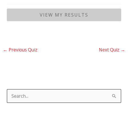
←
Previous Quiz
Next Quiz
→
S
e
a
r