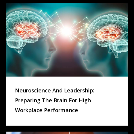
Neuroscience And Leadership:
Preparing The Brain For High
Workplace Performance