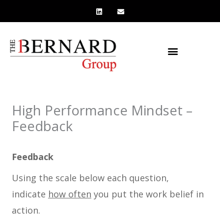
L
E
Skip
i
n
n
v
to
k
e
e
l
content
d
o
i
p
n
e
High Performance Mindset –
Feedback
Feedback
Using the scale below each question,
indicate
how often
you put the work belief in
action.