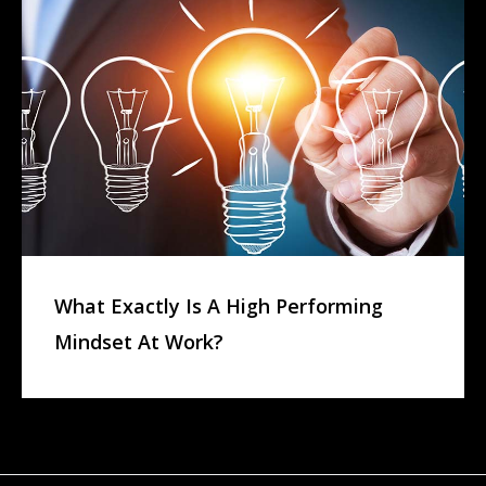
What Exactly Is A High Performing
Mindset At Work?
L
E