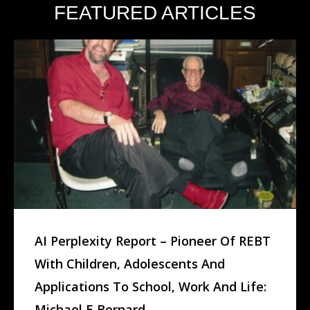
FEATURED ARTICLES
AI Perplexity Report – Pioneer Of REBT
With Children, Adolescents And
Applications To School, Work And Life:
Michael E Bernard