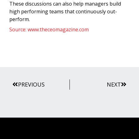
These discussions can also help managers build
high performing teams that continuously out-
perform.
Source: www.theceomagazine.com
Prev
Next
PREVIOUS
NEXT