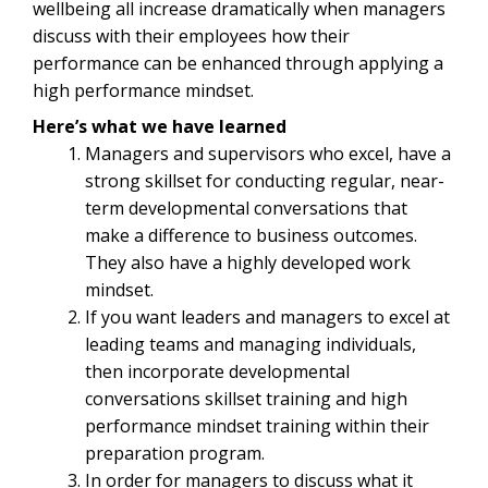
wellbeing all increase dramatically when managers
discuss with their employees how their
performance can be enhanced through applying a
high performance mindset.
Here’s what we have learned
Managers and supervisors who excel, have a
strong skillset for conducting regular, near-
term developmental conversations that
make a difference to business outcomes.
They also have a highly developed work
mindset.
If you want leaders and managers to excel at
leading teams and managing individuals,
then incorporate developmental
conversations skillset training and high
performance mindset training within their
preparation program.
In order for managers to discuss what it