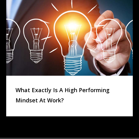
What Exactly Is A High Performing
Mindset At Work?