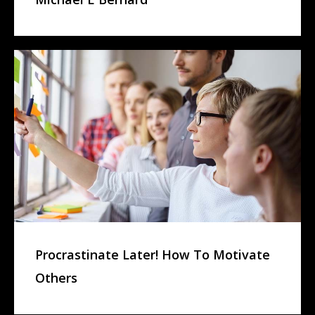
Procrastinate Later! How To Motivate
Others