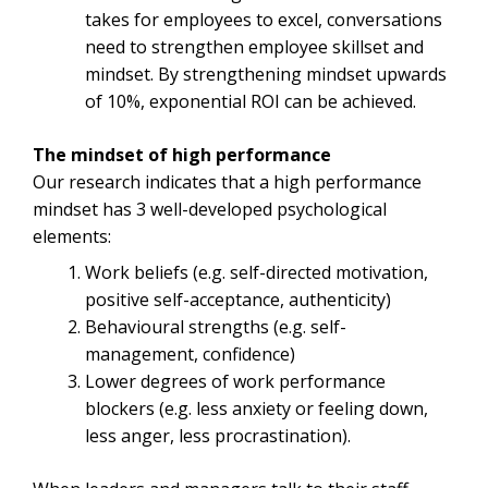
takes for employees to excel, conversations
need to strengthen employee skillset and
mindset. By strengthening mindset upwards
of 10%, exponential ROI can be achieved.
The mindset of high performance
Our research indicates that a high performance
mindset has 3 well-developed psychological
elements:
Work beliefs (e.g. self-directed motivation,
positive self-acceptance, authenticity)
Behavioural strengths (e.g. self-
management, confidence)
Lower degrees of work performance
blockers (e.g. less anxiety or feeling down,
less anger, less procrastination).