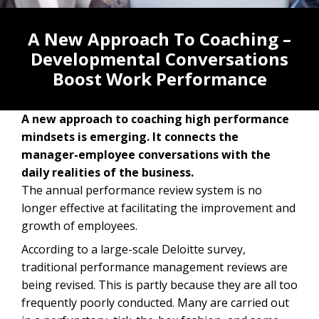
A New Approach To Coaching –
Developmental Conversations
Boost Work Performance
A new approach to coaching high performance
mindsets is emerging. It connects the
manager-employee conversations with the
daily realities of the business.
The annual performance review system is no
longer effective at facilitating the improvement and
growth of employees.
According to a large-scale Deloitte survey,
traditional performance management reviews are
being revised. This is partly because they are all too
frequently poorly conducted. Many are carried out