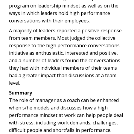
program on leadership mindset as well as on the
ways in which leaders hold high performance
conversations with their employees.
A majority of leaders reported a positive response
from team members. Most judged the collective
response to the high performance conversations
initiative as enthusiastic, interested and positive,
and a number of leaders found the conversations
they had with individual members of their teams
had a greater impact than discussions at a team-
level.
Summary
The role of manager as a coach can be enhanced
when s/he models and discusses how a high
performance mindset at work can help people deal
with stress, including work demands, challenges,
difficult people and shortfalls in performance.