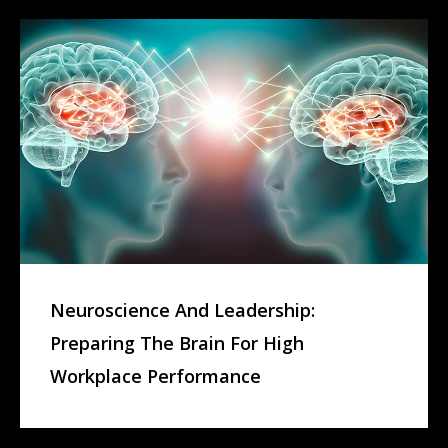
Neuroscience And Leadership:
Preparing The Brain For High
Workplace Performance