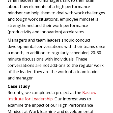
When leaders and managers talk to their staff
about how elements of a high performance
mindset can help them to deal with work challenges
and tough work situations, employee mindset is
strengthened and their work performance
(productivity and innovation) accelerates.
Managers and team leaders should conduct
developmental conversations with their teams once
a month, in addition to regularly scheduled, 20-30
minute discussions with individuals. These
conversations are not add-ons to the regular work
of the leader, they are the work of a team leader
and manager.
Case study
Recently, we completed a project at the
Bastow
Institute for Leadership
. Our interest was to
examine the impact of our High Performance
Mindset at Work learning and developmental