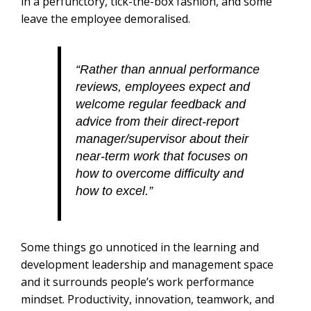
in a perfunctory, tick-the-box fashion, and some
leave the employee demoralised.
“Rather than annual performance
reviews, employees expect and
welcome regular feedback and
advice from their direct-report
manager/supervisor about their
near-term work that focuses on
how to overcome difficulty and
how to excel.”
Some things go unnoticed in the learning and
development leadership and management space
and it surrounds people’s work performance
mindset. Productivity, innovation, teamwork, and